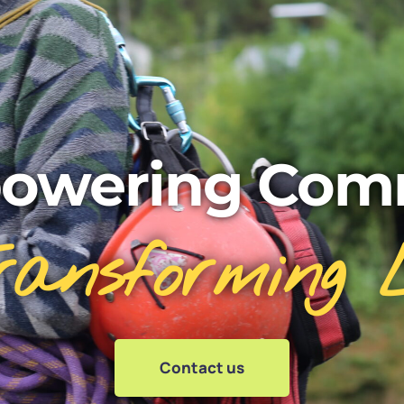
owering Comm
ransforming L
Contact us