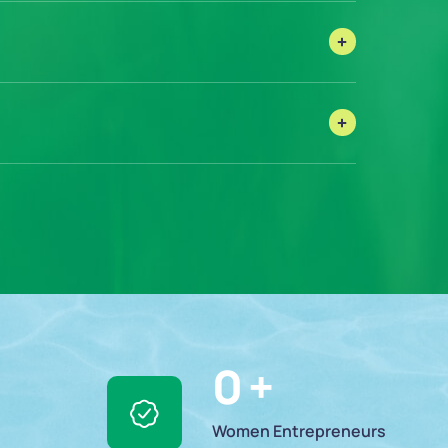
0
 +
Women Entrepreneurs