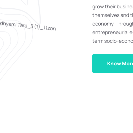
grow their busin
themselves and th
economy. Through
entrepreneurial ec
term socio-econ
Know Mor