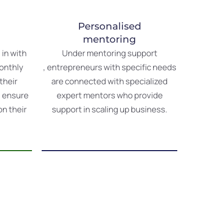
Personalised
mentoring
s
in
with
Under
mentoring
support
onthly
,
entrepreneurs
with
specific
needs
their
are
connected
with
specialized
d
ensure
expert
mentors
who
provide
on
their
support
in scaling up business.