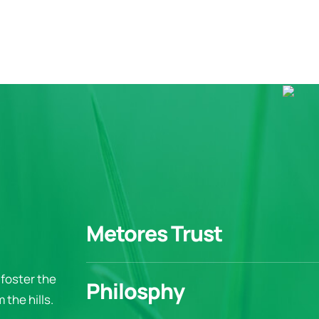
Metores Trust
foster the
Philosphy
the hills.