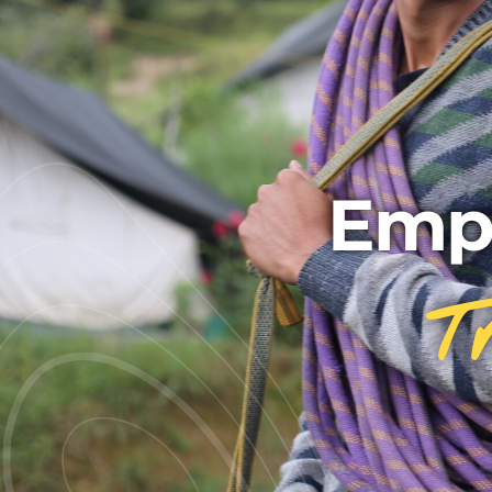
Emp
T