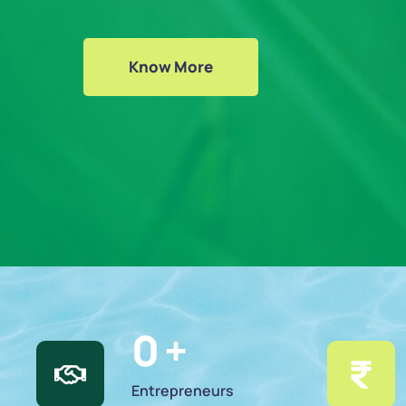
Know More
0
 +
Entrepreneurs