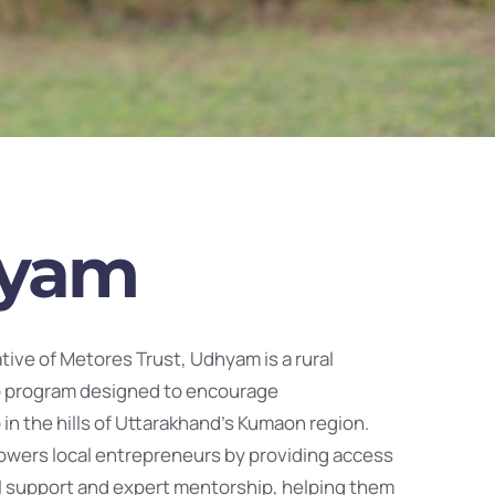
yam
iative of Metores Trust, Udhyam is a rural
 program designed to encourage
in the hills of Uttarakhand’s Kumaon region.
wers local entrepreneurs by providing access
ial support and expert mentorship, helping them