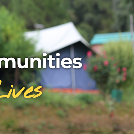
unities
ives