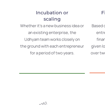
Incubation or
F
scaling
Whether
it’s
a
new
business
idea or
Based
an
existing
enterprise
,
the
entr
Udhyam
team
works
closely
on
fina
the
ground
with
each
entrepreneur
given
l
for
a
period
of
two
years
.
over
tw