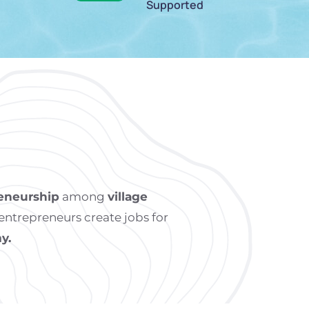
Supported
eneurship
among
village
ntrepreneurs create jobs for
y.