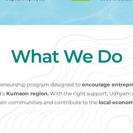
What We Do
preneurship program designed to
encourage entrepr
d’s
Kumaon region.
With the right support, Udhyam e
heir communities and contribute to the
local econom