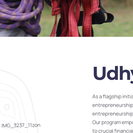
Udh
As a flagship init
entrepreneurship
entrepreneurship 
Our program empo
to crucial financ