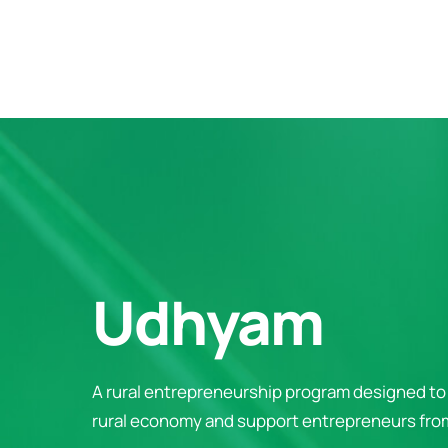
Udhyam
A rural entrepreneurship program designed to 
rural economy and support entrepreneurs from 