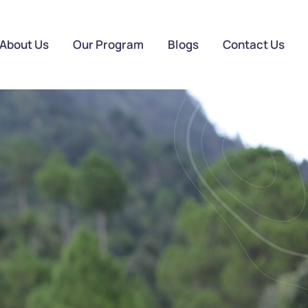
About Us
Our Program
Blogs
Contact Us