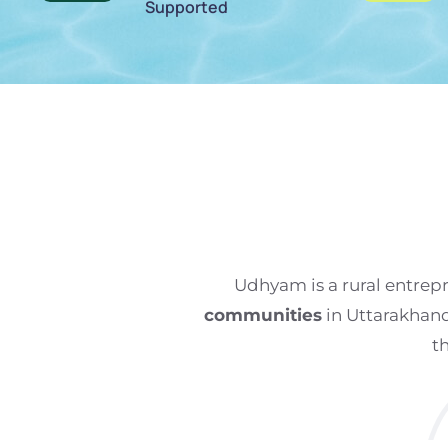
Supported
Udhyam is a rural entre
communities
in Uttarakhan
t