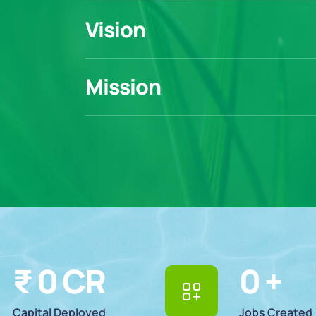
Vision
Mission
₹ 
0
 CR
0
 +
Capital Deployed
Jobs Created