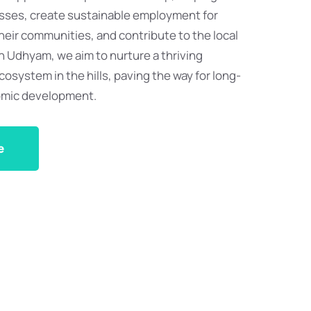
esses, create sustainable employment for
eir communities, and contribute to the local
 Udhyam, we aim to nurture a thriving
osystem in the hills, paving the way for long-
omic development.
e