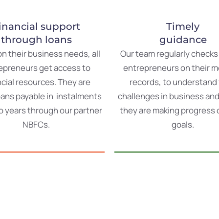
inancial support
Timely
through loans
guidance
on
their
business
needs
,
all
Our
team
regularly
check
epreneurs
get
access
to
entrepreneurs on
their
m
ncial
resources
.
They
are
records
,
to
understand
oans
payable
in
instalments
challenges
in
business
an
o
years
through
our
partner
they
are
making
progress
NBFCs
.
goals
.