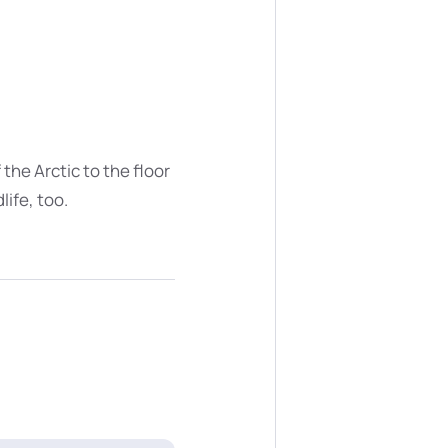
the Arctic to the floor
ife, too.