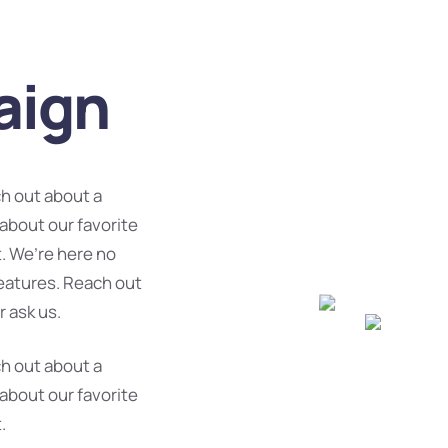
aign
ch out about a
 about our favorite
. We’re here no
features. Reach out
r ask us.
ch out about a
 about our favorite
.