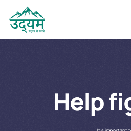
Help f
It’s important 