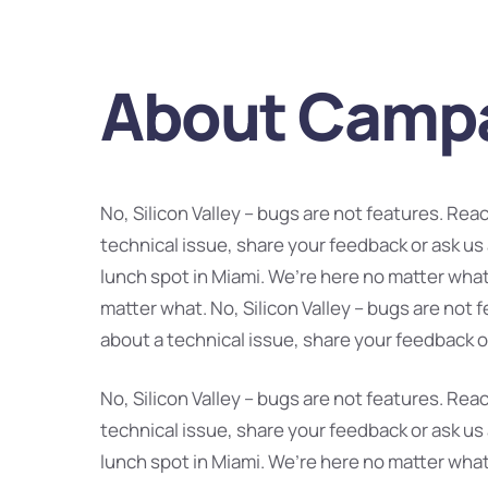
About Camp
No, Silicon Valley – bugs are not features. Rea
technical issue, share your feedback or ask us
lunch spot in Miami. We’re here no matter what
matter what. No, Silicon Valley – bugs are not 
about a technical issue, share your feedback o
No, Silicon Valley – bugs are not features. Rea
technical issue, share your feedback or ask us
lunch spot in Miami. We’re here no matter what