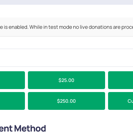
 is enabled. While in test mode no live donations are pro
$25.00
$250.00
C
ent Method