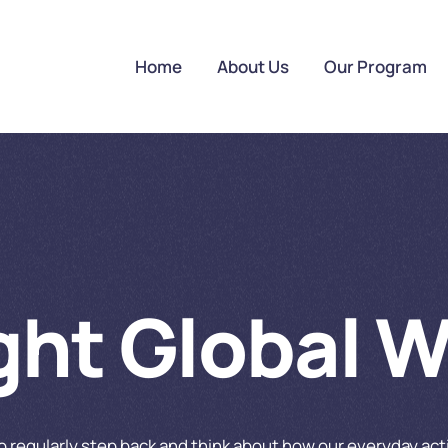
Home
About Us
Our Program
ight Global 
to regularly step back and think about how our everyday ac