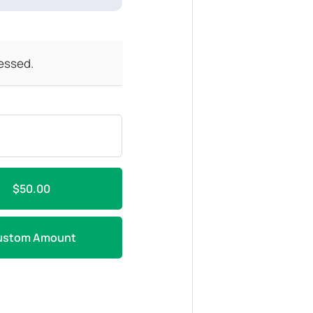
cessed.
$50.00
ustom Amount