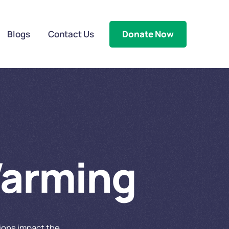
Blogs
Contact Us
Donate Now
Warming
tions impact the