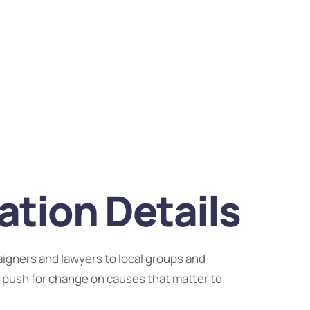
tion Details
igners and lawyers to local groups and
 push for change on causes that matter to