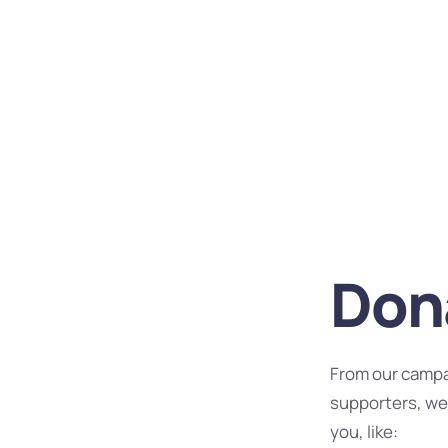
Dona
From our campa
supporters, we
you, like: