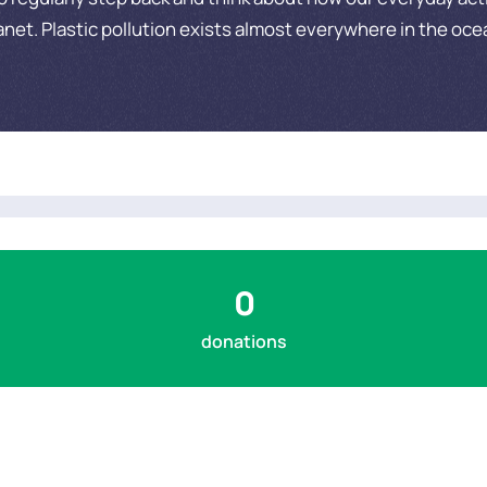
anet. Plastic pollution exists almost everywhere in the oce