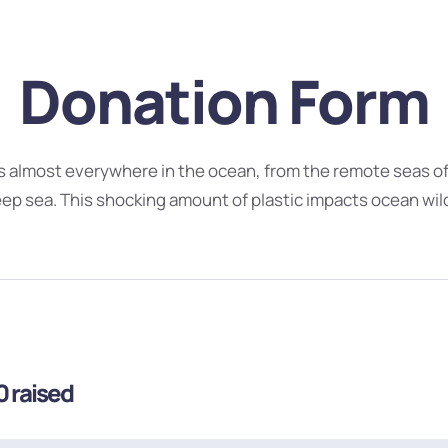
Donation Form
ts almost everywhere in the ocean, from the remote seas of 
eep sea. This shocking amount of plastic impacts ocean wildl
0
raised