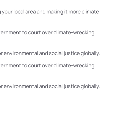
 your local area and making it more climate
vernment to court over climate-wrecking
or environmental and social justice globally.
vernment to court over climate-wrecking
or environmental and social justice globally.