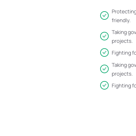
Protecting
friendly.
Taking go
projects.
Fighting f
Taking go
projects.
Fighting f