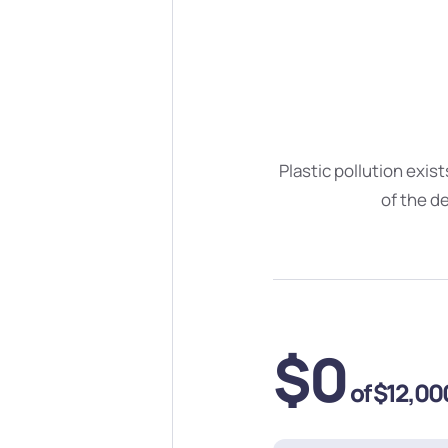
Plastic pollution exis
of the d
$0
of
$12,00