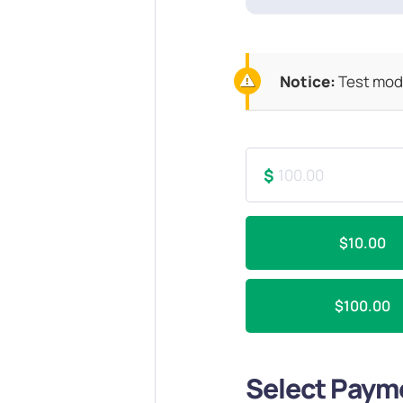
Notice:
Test mode
$
$10.00
$100.00
Select Paym