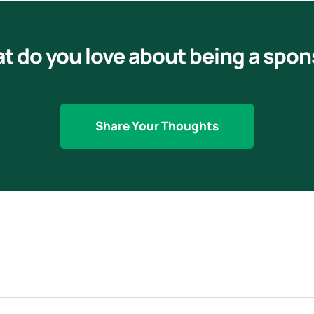
t do you love about being a spon
Share Your Thoughts