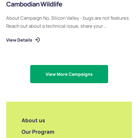
Cambodian Wildlife
About Campaign No, Silicon Valley - bugs are not features.
Reach out about a technical issue, share your …
View Details
View More Campaigns
About us
Our Program