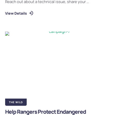
Reach out about a technical issue, share your …
View Details
THE WILD
Help Rangers Protect Endangered