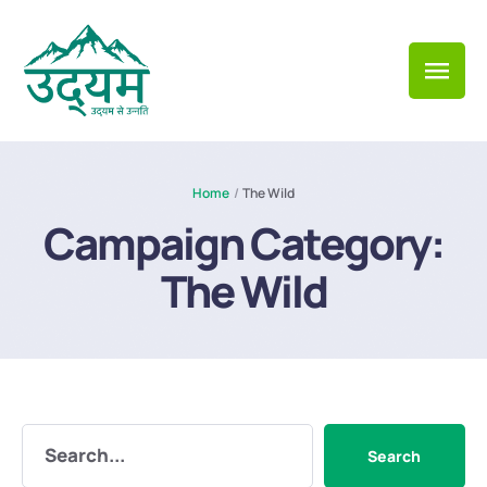
Home
/
The Wild
Campaign Category:
The Wild
Search