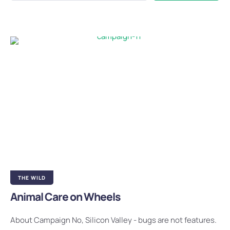
THE WILD
Animal Care on Wheels
About Campaign No, Silicon Valley - bugs are not features.