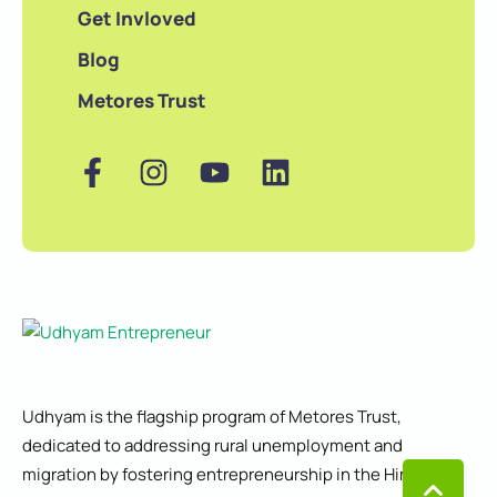
Get Invloved
Blog
Metores Trust
Udhyam is the flagship program of Metores Trust,
dedicated to addressing rural unemployment and
migration by fostering entrepreneurship in the Himalayan