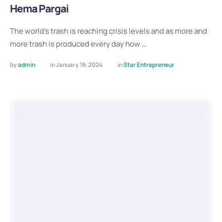
Hema Pargai
The world’s trash is reaching crisis levels and as more and
more trash is produced every day how …
by 
admin
in 
January 18, 2024
in 
Star Entrepreneur