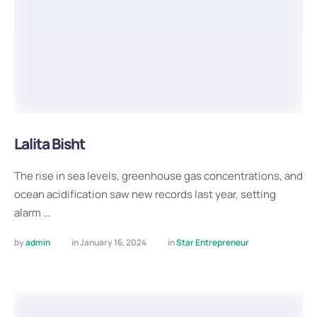
Lalita Bisht
The rise in sea levels, greenhouse gas concentrations, and
ocean acidification saw new records last year, setting
alarm …
by 
admin
in 
January 16, 2024
in 
Star Entrepreneur