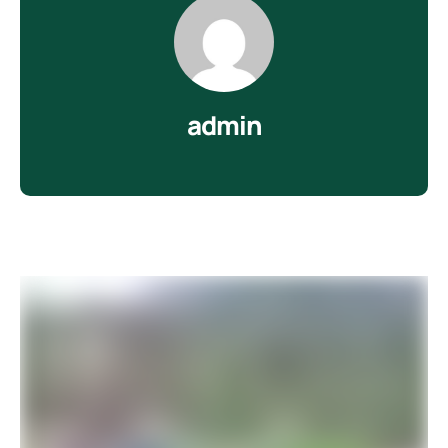
admin