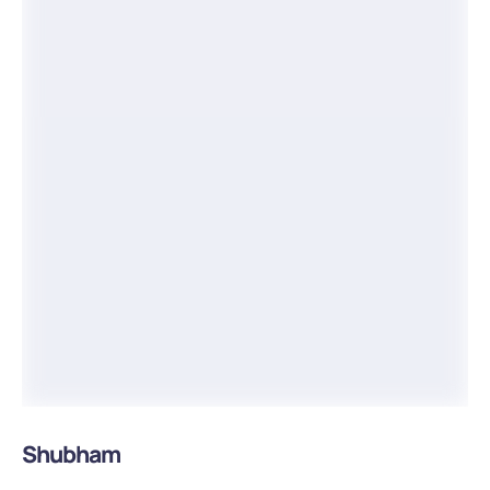
Shubham