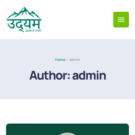
Home
/
admin
Author:
admin