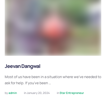
Jeevan Dangwal
Most of us have been in a situation where we’ve needed to
ask for help. If you’ve been …
by 
admin
in 
January 20, 2024
in 
Star Entrepreneur