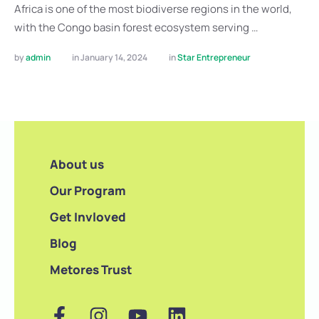
Africa is one of the most biodiverse regions in the world,
with the Congo basin forest ecosystem serving …
by 
admin
in 
January 14, 2024
in 
Star Entrepreneur
About us
Our Program
Get Invloved
Blog
Metores Trust